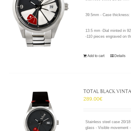
39.5mm - Case thickness:
13.5 mm -Dial minted in 92
-110 pieces engraved on th
Add to cart
Details
TOTAL BLACK VINT
289.00
€
Stainless steel case 20/18
glass - Visible movement - 