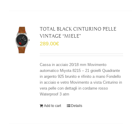
TOTAL BLACK CINTURINO PELLE
VINTAGE “MIELE”
289.00
€
Cassa in acciaio 20/18 mm Movimento
automatico Miyota 8215 – 21 gioielli Quadrante
in argento 925 brunito e rifinito a mano Fondello
in acciaio e vetro Movimento a vista Cinturino in
vera pelle con dettagli in cordame rosso
Waterproof 3 atm
Add to cart
Details