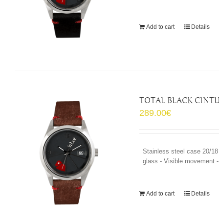
Add to cart
Details
TOTAL BLACK CINTU
289.00
€
Stainless steel case 20/18
glass - Visible movement - 
Add to cart
Details