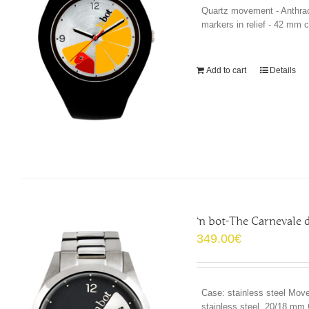
Quartz movement - Anthrac
markers in relief - 42 mm 
Add to cart
Details
‘n bot-The Carnevale
349.00
€
Case: stainless steel Move
stainless steel, 20/18 mm