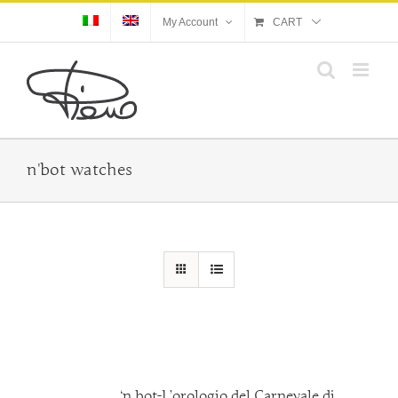
Skip
My Account
CART
to
content
n'bot watches
‘n bot-L’orologio del Carnevale di