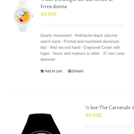
Ivrea-donna
49.00
€
Quartz movement - Anthracite black silicone
watch band - Printed and machined aluminum
dial - Red second hand - Engraved Crown with
logos - hours and markers in relief - 37 mm case
diameter
Add to cart
Details
‘n bot-The Carnevale 
49.00
€