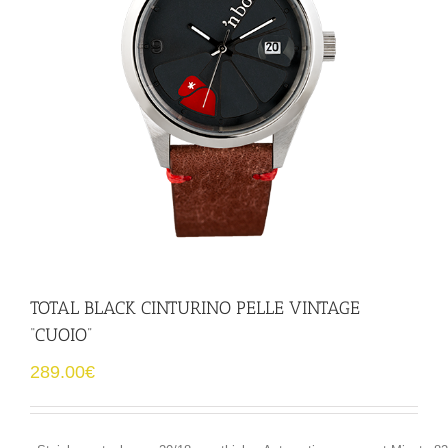
TOTAL BLACK CINTURINO PELLE VINTAGE
“CUOIO”
289.00
€