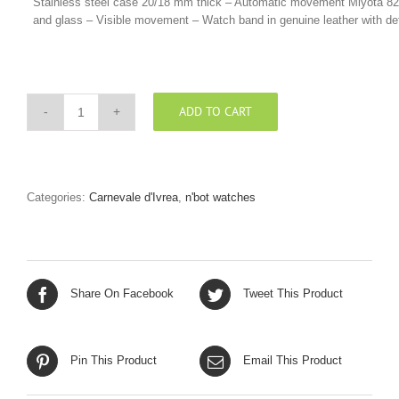
Stainless steel case 20/18 mm thick – Automatic movement Miyota 8215 
and glass – Visible movement – Watch band in genuine leather with deta
ADD TO CART
TOTAL
BLACK
CINTURINO
PELLE
VINTAGE
Categories:
Carnevale d'Ivrea
,
n'bot watches
“CUOIO”
quantity
Share On Facebook
Tweet This Product
Pin This Product
Email This Product