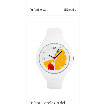
Add to cart
Details
‘n bot-L’orologio del