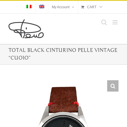
Skip
My Account
CART
to
content
TOTAL BLACK CINTURINO PELLE VINTAGE
“CUOIO”