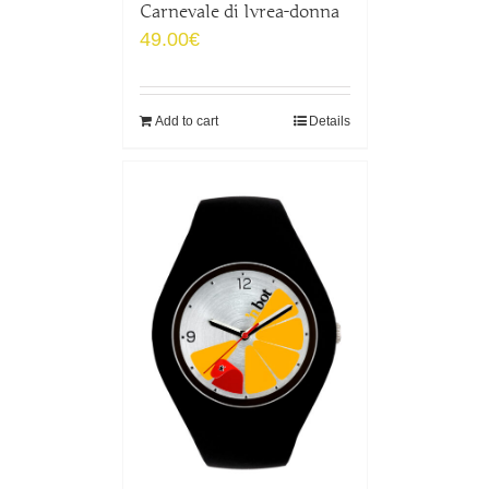
Carnevale di Ivrea-donna
49.00
€
Add to cart
Details