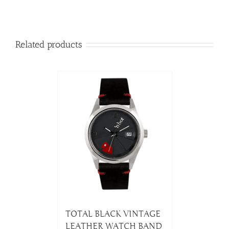
Related products
TOTAL BLACK VINTAGE
LEATHER WATCH BAND