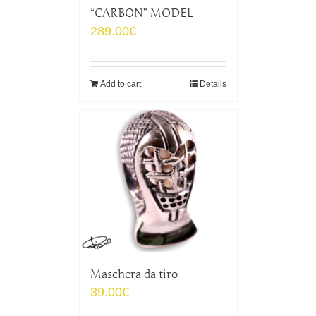
“CARBON” MODEL
289.00
€
Add to cart
Details
Maschera da tiro
39.00
€