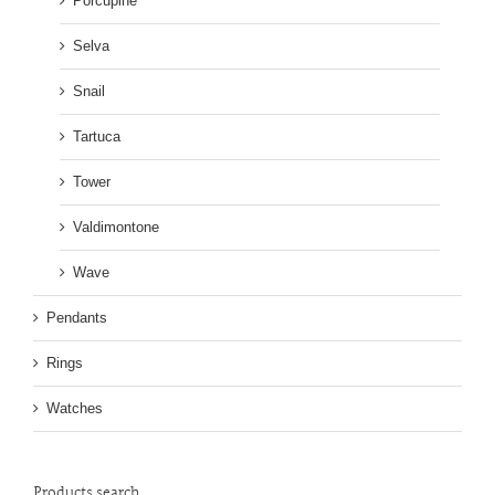
Porcupine
Selva
Snail
Tartuca
Tower
Valdimontone
Wave
Pendants
Rings
Watches
Products search