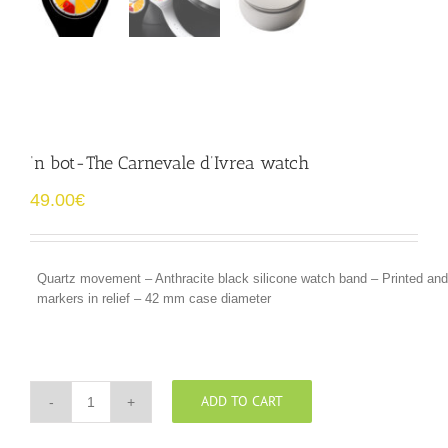
‘n bot-The Carnevale d’Ivrea watch
49.00
€
Quartz movement – Anthracite black silicone watch band – Printed a
markers in relief – 42 mm case diameter
ADD TO CART
‘n
bot-