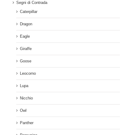
Segni di Contrada
Caterpillar
Dragon
Eagle
Giraffe
Goose
Leocorno
Lupa
Nicchio
Owl
Panther