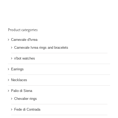
Product categories
Carnevale d'Ivrea
Carnevale Ivrea rings and bracelets
n'bot watches
Earrings
Necklaces
Palio di Siena
Chevalier rings
Fede di Contrada