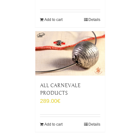
Add to cart
Details
ALL CARNEVALE
PRODUCTS
289.00
€
Add to cart
Details