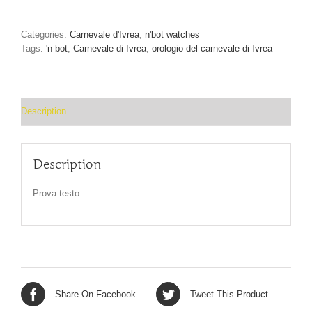
The
Carnevale
d’Ivrea
Categories:
Carnevale d'Ivrea
,
n'bot watches
watch
Tags:
'n bot
,
Carnevale di Ivrea
,
orologio del carnevale di Ivrea
quantity
Description
Description
Prova testo
Share On Facebook
Tweet This Product