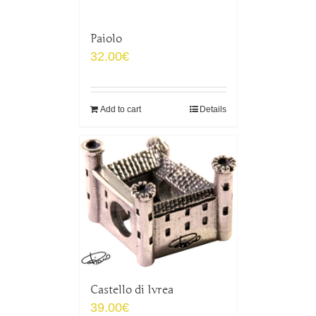
Paiolo
32.00
€
Add to cart
Details
Castello di Ivrea
39.00
€