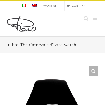
Skip
My Account
CART
to
content
‘n bot-The Carnevale d’Ivrea watch