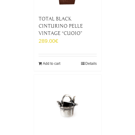
TOTAL BLACK
CINTURINO PELLE
VINTAGE “CUOIO”
289.00
€
Add to cart
Details