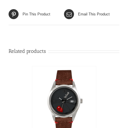
Pin This Product
Email This Product
Related products