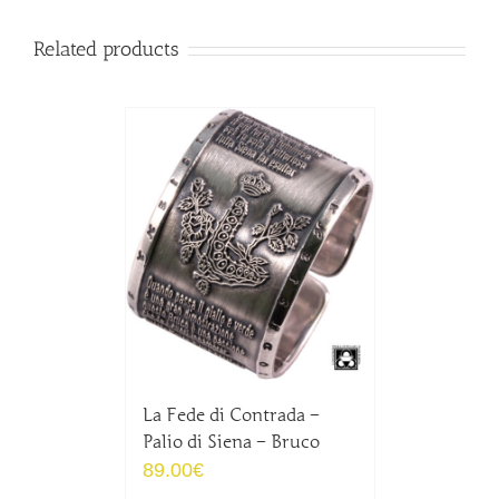
Related products
La Fede di Contrada –
Palio di Siena – Bruco
89.00
€