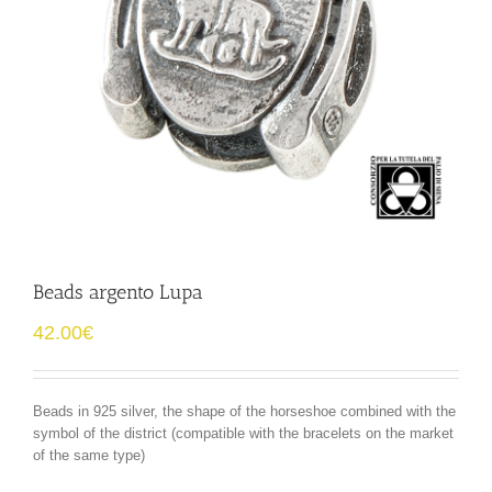
Beads argento Lupa
42.00
€
Beads in 925 silver, the shape of the horseshoe combined with the
symbol of the district (compatible with the bracelets on the market
of the same type)