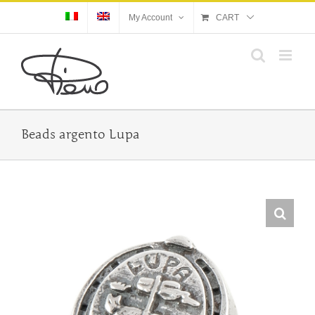
Skip
My Account
CART
to
content
Beads argento Lupa