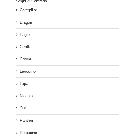
Segni di Contrada
Caterpillar
Dragon
Eagle
Giraffe
Goose
Leocorno
Lupa
Nicchio
Owl
Panther
Porcupine