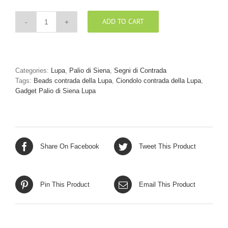
ADD TO CART
Beads
argento
Lupa
quantity
Categories:
Lupa
,
Palio di Siena
,
Segni di Contrada
Tags:
Beads contrada della Lupa
,
Ciondolo contrada della Lupa
,
Gadget Palio di Siena Lupa
Share On Facebook
Tweet This Product
Pin This Product
Email This Product