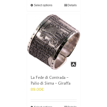
Select options
Details
La Fede di Contrada –
Palio di Siena – Giraffa
89.00
€