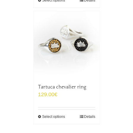
Select options
Details
Tartuca chevalier ring
129.00
€
Select options
Details