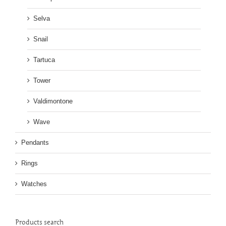
Selva
Snail
Tartuca
Tower
Valdimontone
Wave
Pendants
Rings
Watches
Products search