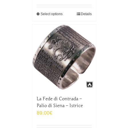
Select options
Details
La Fede di Contrada –
Palio di Siena – Istrice
89.00
€