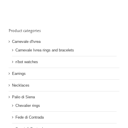
Product categories
Carnevale d'Ivrea
Carnevale Ivrea rings and bracelets
n'bot watches
Earrings
Necklaces
Palio di Siena
Chevalier rings
Fede di Contrada