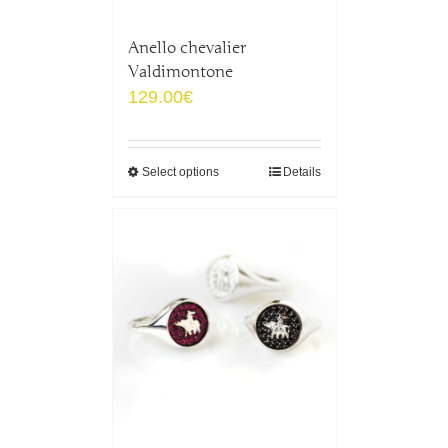
Anello chevalier
Valdimontone
129.00
€
Select options
Details