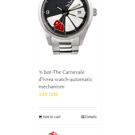
‘n bot-The Carnevale
d’Ivrea watch-automatic
mechanism
349.00
€
Add to cart
Details