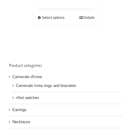
Select options
Details
Product categories
Carnevale d'Ivrea
Carnevale Ivrea rings and bracelets
n'bot watches
Earrings
Necklaces