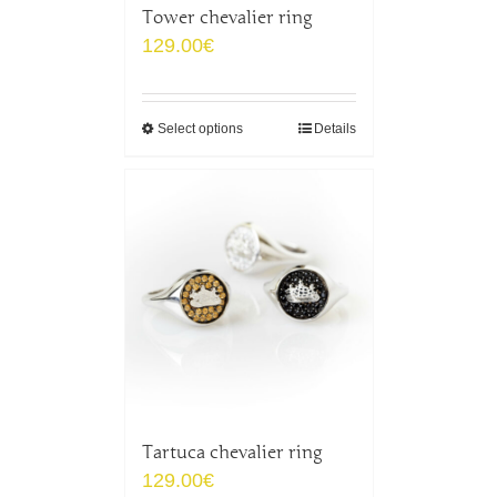
Tower chevalier ring
129.00
€
Select options
Details
Tartuca chevalier ring
129.00
€