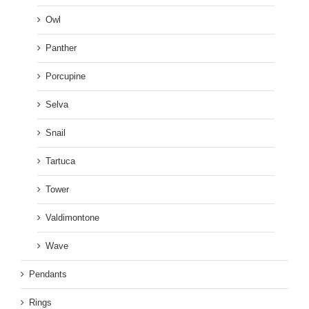
Owl
Panther
Porcupine
Selva
Snail
Tartuca
Tower
Valdimontone
Wave
Pendants
Rings