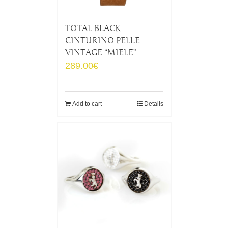
TOTAL BLACK
CINTURINO PELLE
VINTAGE “MIELE”
289.00
€
Add to cart
Details