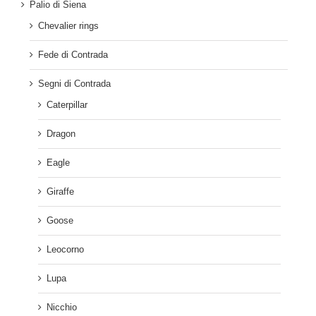
Palio di Siena
Chevalier rings
Fede di Contrada
Segni di Contrada
Caterpillar
Dragon
Eagle
Giraffe
Goose
Leocorno
Lupa
Nicchio