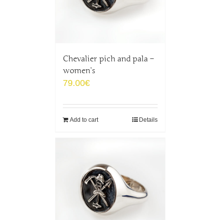
Chevalier pich and pala –
women’s
79.00
€
Add to cart
Details