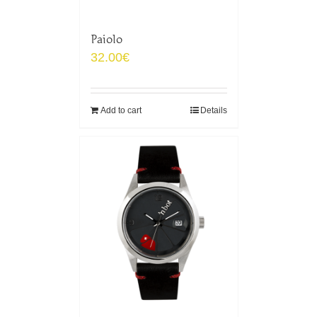
Paiolo
32.00
€
Add to cart
Details