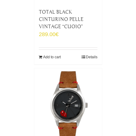
TOTAL BLACK
CINTURINO PELLE
VINTAGE “CUOIO”
289.00
€
Add to cart
Details