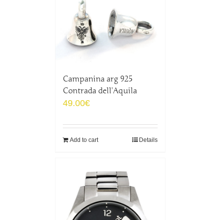
Campanina arg 925
Contrada dell’Aquila
49.00
€
Add to cart
Details