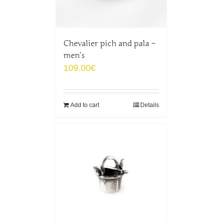
Chevalier pich and pala –
men’s
109.00
€
Add to cart
Details