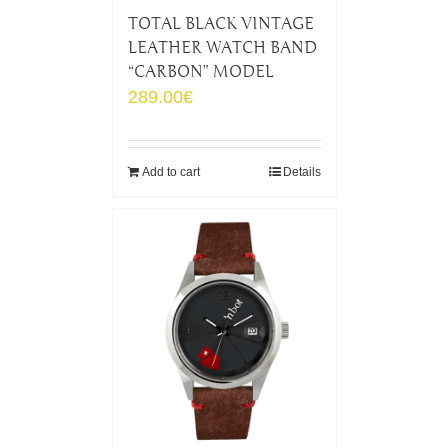
TOTAL BLACK VINTAGE
LEATHER WATCH BAND
“CARBON” MODEL
289.00
€
Add to cart
Details