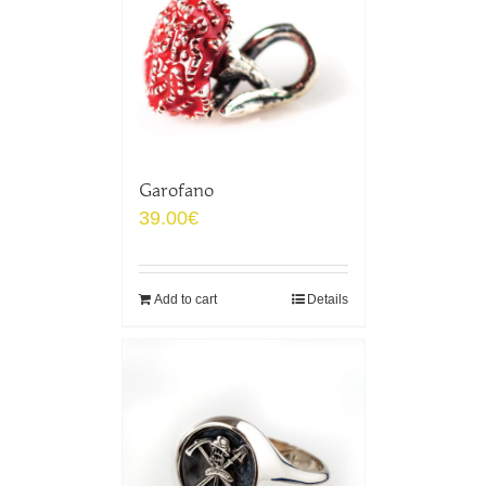
Garofano
39.00
€
Add to cart
Details